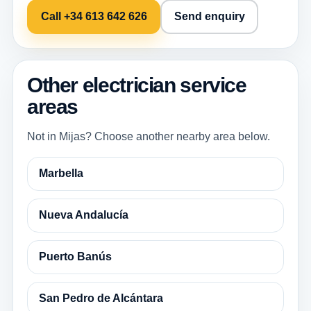
Call +34 613 642 626
Send enquiry
Other electrician service
areas
Not in Mijas? Choose another nearby area below.
Marbella
Nueva Andalucía
Puerto Banús
San Pedro de Alcántara