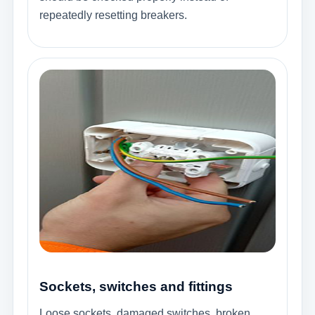
repeatedly resetting breakers.
Sockets, switches and fittings
Loose sockets, damaged switches, broken