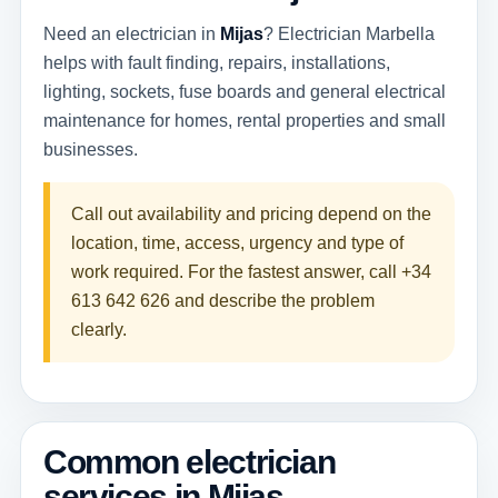
Need an electrician in
Mijas
? Electrician Marbella
helps with fault finding, repairs, installations,
lighting, sockets, fuse boards and general electrical
maintenance for homes, rental properties and small
businesses.
Call out availability and pricing depend on the
location, time, access, urgency and type of
work required. For the fastest answer, call
+34
613 642 626
and describe the problem
clearly.
Common electrician
services in Mijas