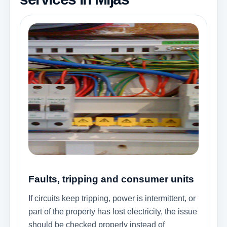
Faults, tripping and consumer units
If circuits keep tripping, power is intermittent, or
part of the property has lost electricity, the issue
should be checked properly instead of