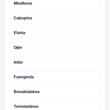
Miraflores
Cabopino
Elviria
Ojén
Istán
Fuengirola
Benalmádena
Torremolinos