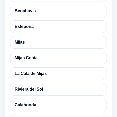
Benahavís
Estepona
Mijas
Mijas Costa
La Cala de Mijas
Riviera del Sol
Calahonda