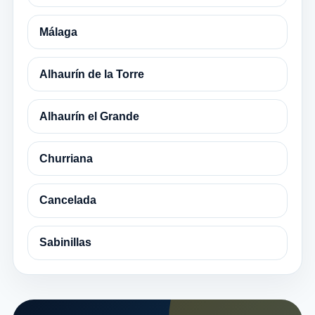
Málaga
Alhaurín de la Torre
Alhaurín el Grande
Churriana
Cancelada
Sabinillas