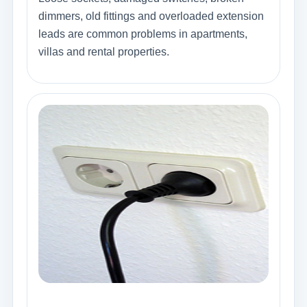
dimmers, old fittings and overloaded extension
leads are common problems in apartments,
villas and rental properties.