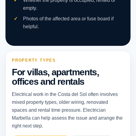
Whether the property is occupied, rented or
empty.
Photos of the affected area or fuse board if
helpful.
PROPERTY TYPES
For villas, apartments,
offices and rentals
Electrical work in the Costa del Sol often involves
mixed property types, older wiring, renovated
spaces and rental time pressure. Electrician
Marbella can help assess the issue and arrange the
right next step.