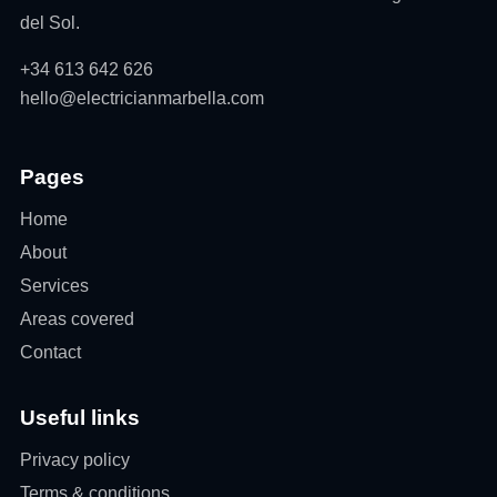
del Sol.
+34 613 642 626
hello@electricianmarbella.com
Pages
Home
About
Services
Areas covered
Contact
Useful links
Privacy policy
Terms & conditions