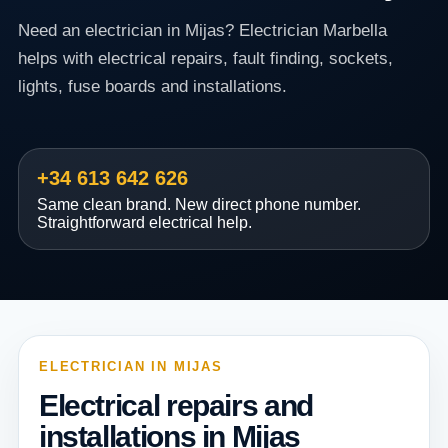
Need an electrician in Mijas? Electrician Marbella
helps with electrical repairs, fault finding, sockets,
lights, fuse boards and installations.
+34 613 642 626
Same clean brand. New direct phone number.
Straightforward electrical help.
ELECTRICIAN IN MIJAS
Electrical repairs and
installations in Mijas