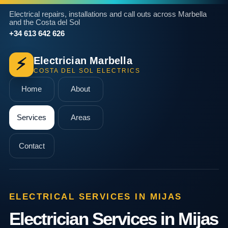
Electrical repairs, installations and call outs across Marbella
and the Costa del Sol
+34 613 642 626
Electrician Marbella
⚡
COSTA DEL SOL ELECTRICS
Home
About
Services
Areas
Contact
ELECTRICAL SERVICES IN MIJAS
Electrician Services in Mijas