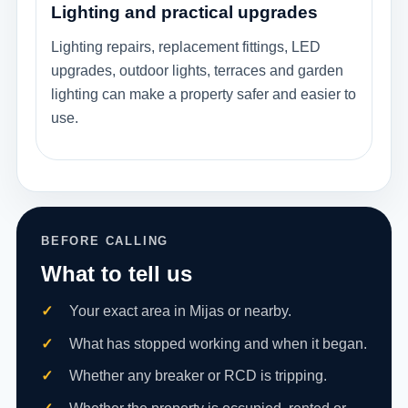
Lighting and practical upgrades
Lighting repairs, replacement fittings, LED
upgrades, outdoor lights, terraces and garden
lighting can make a property safer and easier to
use.
BEFORE CALLING
What to tell us
Your exact area in Mijas or nearby.
What has stopped working and when it began.
Whether any breaker or RCD is tripping.