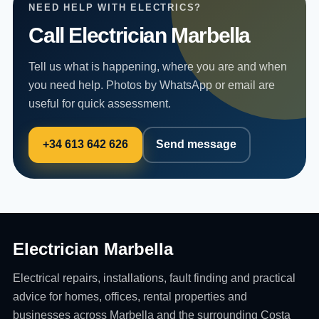
NEED HELP WITH ELECTRICS?
Call Electrician Marbella
Tell us what is happening, where you are and when
you need help. Photos by WhatsApp or email are
useful for quick assessment.
+34 613 642 626
Send message
Electrician Marbella
Electrical repairs, installations, fault finding and practical
advice for homes, offices, rental properties and
businesses across Marbella and the surrounding Costa