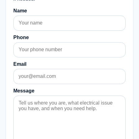
Name
Phone
Email
Message