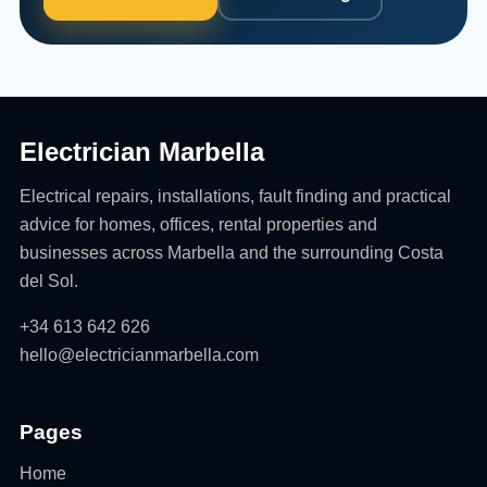
Electrician Marbella
Electrical repairs, installations, fault finding and practical
advice for homes, offices, rental properties and
businesses across Marbella and the surrounding Costa
del Sol.
+34 613 642 626
hello@electricianmarbella.com
Pages
Home