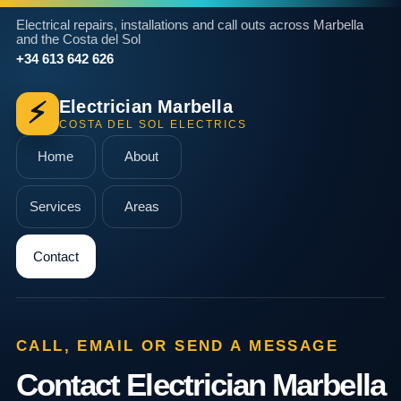
Electrical repairs, installations and call outs across Marbella
and the Costa del Sol
+34 613 642 626
Electrician Marbella
⚡
COSTA DEL SOL ELECTRICS
Home
About
Services
Areas
Contact
CALL, EMAIL OR SEND A MESSAGE
Contact Electrician Marbella