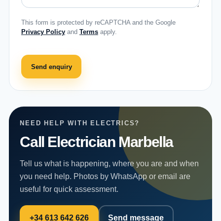
This form is protected by reCAPTCHA and the Google
Privacy Policy
and
Terms
apply.
Send enquiry
NEED HELP WITH ELECTRICS?
Call Electrician Marbella
Tell us what is happening, where you are and when
you need help. Photos by WhatsApp or email are
useful for quick assessment.
+34 613 642 626
Send message