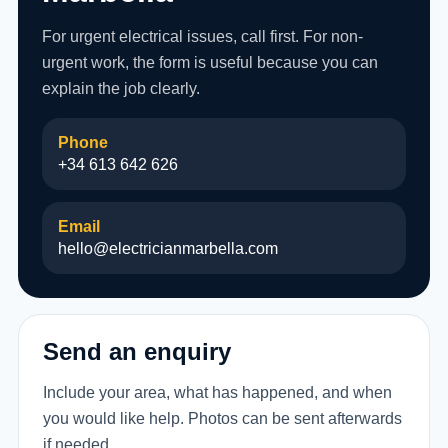
For urgent electrical issues, call first. For non-
urgent work, the form is useful because you can
explain the job clearly.
Phone
+34 613 642 626
Email
hello@electricianmarbella.com
Send an enquiry
Include your area, what has happened, and when
you would like help. Photos can be sent afterwards
if needed.