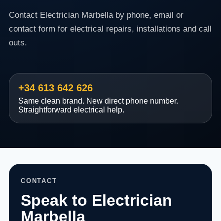
Contact Electrician Marbella by phone, email or
contact form for electrical repairs, installations and call
outs.
+34 613 642 626
Same clean brand. New direct phone number.
Straightforward electrical help.
CONTACT
Speak to Electrician
Marbella