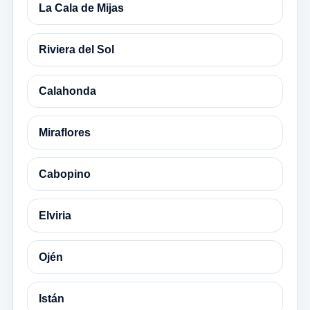
La Cala de Mijas
Riviera del Sol
Calahonda
Miraflores
Cabopino
Elviria
Ojén
Istán