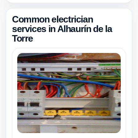
Common electrician
services in Alhaurín de la
Torre