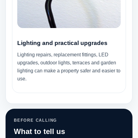
Lighting and practical upgrades
Lighting repairs, replacement fittings, LED
upgrades, outdoor lights, terraces and garden
lighting can make a property safer and easier to
use.
BEFORE CALLING
What to tell us