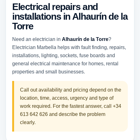
Electrical repairs and
installations in Alhaurín de la
Torre
Need an electrician in
Alhaurín de la Torre
?
Electrician Marbella helps with fault finding, repairs,
installations, lighting, sockets, fuse boards and
general electrical maintenance for homes, rental
properties and small businesses.
Call out availability and pricing depend on the
location, time, access, urgency and type of
work required. For the fastest answer, call
+34
613 642 626
and describe the problem
clearly.