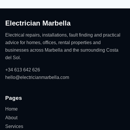
Electrician Marbella
Electrical repairs, installations, fault finding and practical
advice for homes, offices, rental properties and
businesses across Marbella and the surrounding Costa
del Sol.
+34 613 642 626
hello@electricianmarbella.com
Pages
Home
About
Services