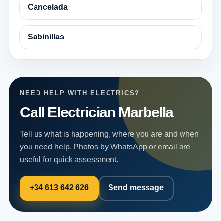
Cancelada
Sabinillas
NEED HELP WITH ELECTRICS?
Call Electrician Marbella
Tell us what is happening, where you are and when
you need help. Photos by WhatsApp or email are
useful for quick assessment.
+34 613 642 626
Send message