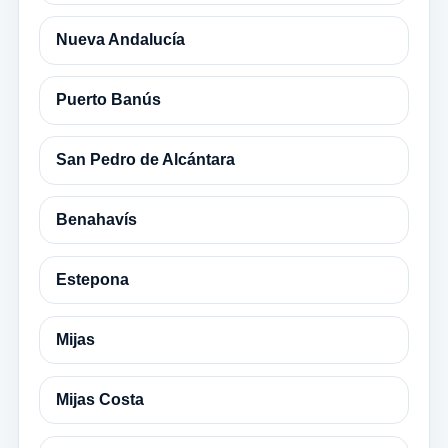
Nueva Andalucía
Puerto Banús
San Pedro de Alcántara
Benahavís
Estepona
Mijas
Mijas Costa