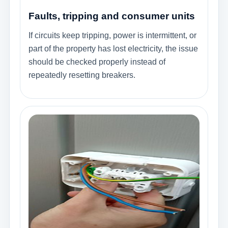
Faults, tripping and consumer units
If circuits keep tripping, power is intermittent, or
part of the property has lost electricity, the issue
should be checked properly instead of
repeatedly resetting breakers.