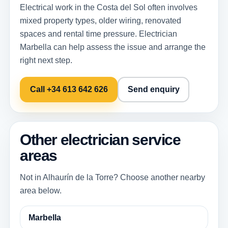
Electrical work in the Costa del Sol often involves
mixed property types, older wiring, renovated
spaces and rental time pressure. Electrician
Marbella can help assess the issue and arrange the
right next step.
Call +34 613 642 626
Send enquiry
Other electrician service
areas
Not in Alhaurín de la Torre? Choose another nearby
area below.
Marbella