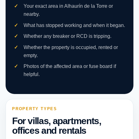
Your exact area in Alhaurín de la Torre or
nearby.
What has stopped working and when it began.
Whether any breaker or RCD is tripping.
Whether the property is occupied, rented or
empty.
Photos of the affected area or fuse board if
helpful.
PROPERTY TYPES
For villas, apartments,
offices and rentals