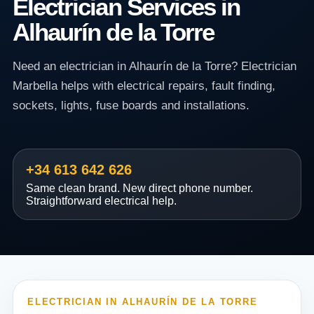
Electrician Services in
Alhaurín de la Torre
Need an electrician in Alhaurín de la Torre? Electrician
Marbella helps with electrical repairs, fault finding,
sockets, lights, fuse boards and installations.
+34 613 642 626
Same clean brand. New direct phone number.
Straightforward electrical help.
ELECTRICIAN IN ALHAURÍN DE LA TORRE