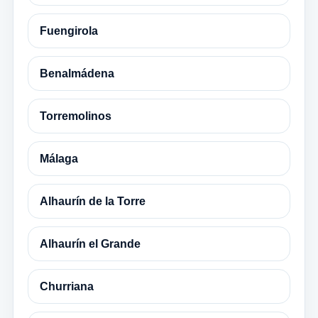
Fuengirola
Benalmádena
Torremolinos
Málaga
Alhaurín de la Torre
Alhaurín el Grande
Churriana