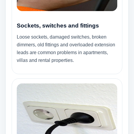
Sockets, switches and fittings
Loose sockets, damaged switches, broken
dimmers, old fittings and overloaded extension
leads are common problems in apartments,
villas and rental properties.