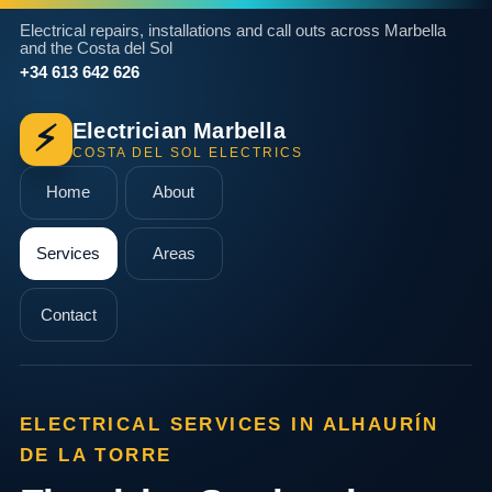
Electrical repairs, installations and call outs across Marbella
and the Costa del Sol
+34 613 642 626
Electrician Marbella
⚡
COSTA DEL SOL ELECTRICS
Home
About
Services
Areas
Contact
ELECTRICAL SERVICES IN ALHAURÍN
DE LA TORRE